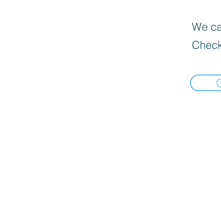
We can
Check