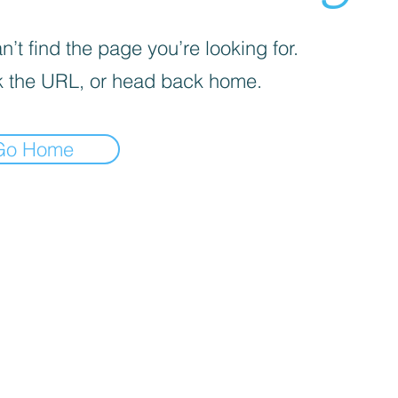
’t find the page you’re looking for.
 the URL, or head back home.
Go Home