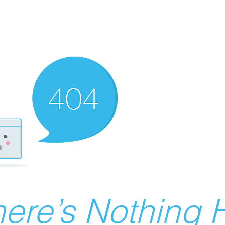
ere’s Nothing H