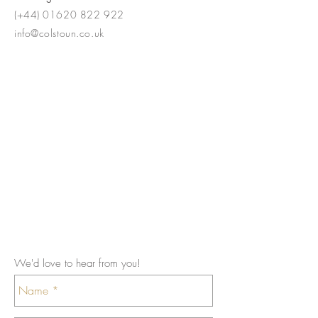
(+44)
01620 822 922
info@colstoun.co.uk
We'd love to hear from you!