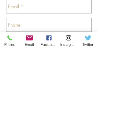
Phone
Email
Facebook
Instagram
Twitter
Send
Colstoun House
, Haddington
, East Lothian
,
Scotland
, EH41 4PA