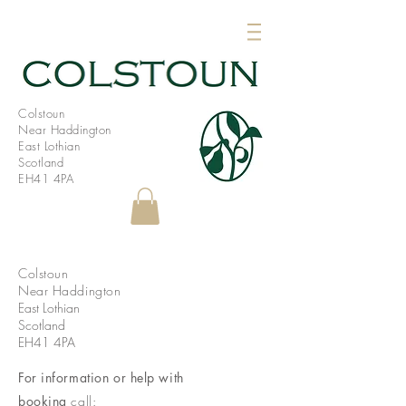
Colstoun
Near Haddington
East Lothian
Scotland
EH41 4PA
Colstoun
Near Haddington
East Lothian
Scotland
EH41 4PA
For information or help with
booking
call: