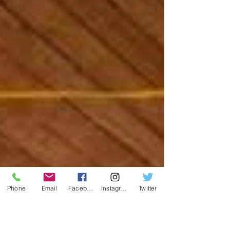
Phone
Email
Facebook
Instagram
Twitter