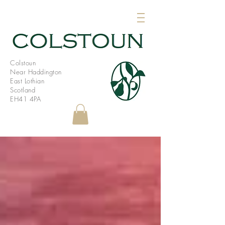
Colstoun
Near Haddington
East Lothian
Scotland
EH41 4PA