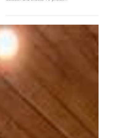
Top 10 Wedding Photos of 2018
The end of November is my favourite time of year. I get
to look back at photos from all the weddings at
Colstoun and choose 10 photos...