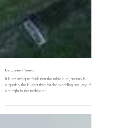
Engagement Season
It is amazing to think that the middle of January is
arguably the busiest time for the wedding industry. We
are right in the middle of...